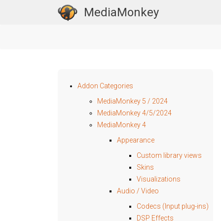
MediaMonkey
Addon Categories
MediaMonkey 5 / 2024
MediaMonkey 4/5/2024
MediaMonkey 4
Appearance
Custom library views
Skins
Visualizations
Audio / Video
Codecs (Input plug-ins)
DSP Effects