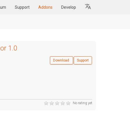
rum
Support
Addons
Develop
or 1.0
Download
Support
No rating yet