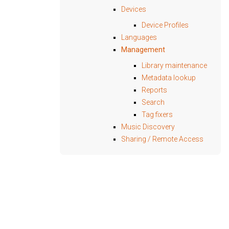
Devices
Device Profiles
Languages
Management
Library maintenance
Metadata lookup
Reports
Search
Tag fixers
Music Discovery
Sharing / Remote Access