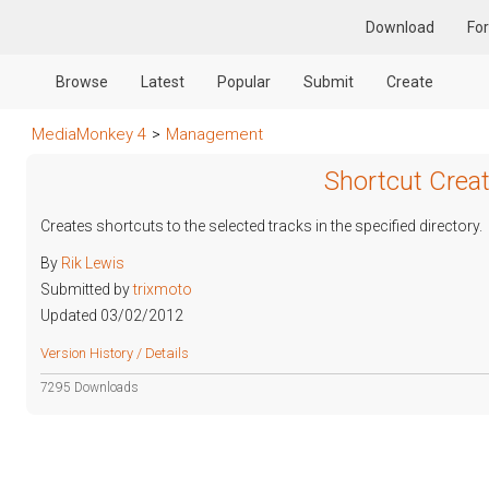
Download
Fo
Browse
Latest
Popular
Submit
Create
MediaMonkey 4
>
Management
Shortcut Creat
Creates shortcuts to the selected tracks in the specified directory.
By
Rik Lewis
Submitted by
trixmoto
Updated 03/02/2012
Version History / Details
7295 Downloads