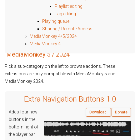
Playlist editing
Tag editing
Playing queue
Sharing / Remote Access
MediaMonkey 4/5/2024
MediaMonkey 4
MediaMonkey 5 / 2024
Pick a sub-category on the left to browse addons. These
extensions are only compatible with MediaMonkey 5 and
MediaMonkey 2024.
Extra Navigation Buttons 1.0
Adds four new
Download
Donate
buttons in the
bottom right of
the player bar,