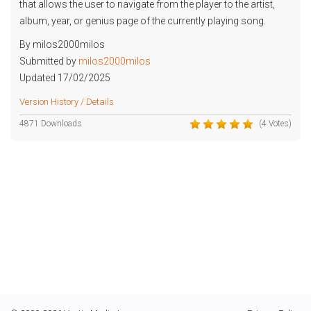
that allows the user to navigate from the player to the artist,
album, year, or genius page of the currently playing song.
By milos2000milos
Submitted by
milos2000milos
Updated 17/02/2025
Version History / Details
4871 Downloads
(4 Votes)