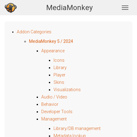
MediaMonkey
Togg
Addon Categories
MediaMonkey 5 / 2024
Appearance
Icons
Library
Player
Skins
Visualizations
Audio / Video
Behavior
Developer Tools
Management
Library/DB management
Metadata lookup