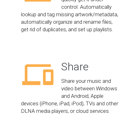
control. Automatically
lookup and tag missing artwork/metadata,
automatically organize and rename files,
get rid of duplicates, and set up playlists.
Share
Share your music and
video between Windows
and Android, Apple
devices (iPhone, iPad, iPod), TVs and other
DLNA media players, or cloud services.