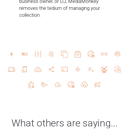
business owner, or DJ, MediaMonkey
removes the tedium of managing your
collection.
What others are saying...