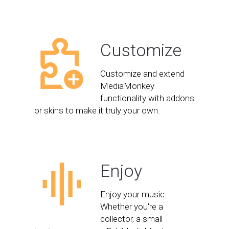
Customize
Customize and extend
MediaMonkey
functionality with addons
or skins to make it truly your own.
Enjoy
Enjoy your music.
Whether you're a
collector, a small