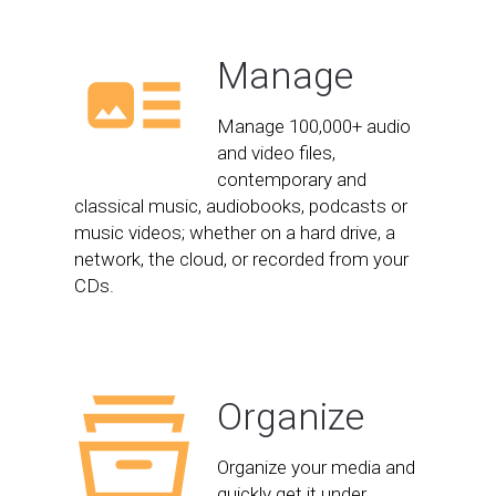
Manage
Manage 100,000+ audio
and video files,
contemporary and
classical music, audiobooks, podcasts or
music videos; whether on a hard drive, a
network, the cloud, or recorded from your
CDs.
Organize
Organize your media and
quickly get it under