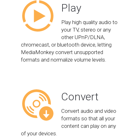
Play
Play high quality audio to
your TV, stereo or any
other UPnP/DLNA,
chromecast, or bluetooth device, letting
MediaMonkey convert unsupported
formats and normalize volume levels.
Convert
Convert audio and video
formats so that all your
content can play on any
of your devices.