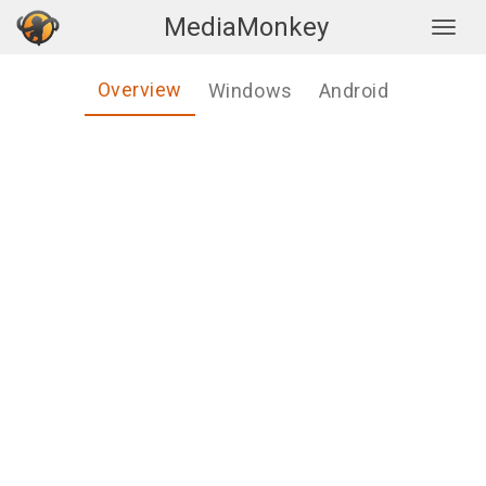
MediaMonkey
Togg
Overview
Windows
Android