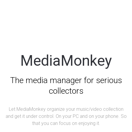
MediaMonkey
The media manager for serious
collectors
Let MediaMonkey organize your music/video collection
and get it under control. On your PC and on your phone. So
that you can focus on enjoying it.