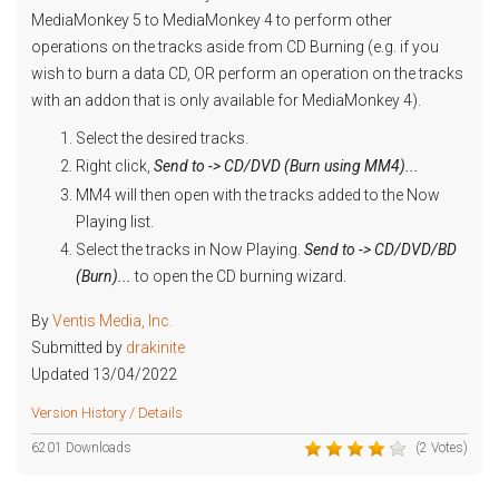
MediaMonkey 5 to MediaMonkey 4 to perform other
operations on the tracks aside from CD Burning (e.g. if you
wish to burn a data CD, OR perform an operation on the tracks
with an addon that is only available for MediaMonkey 4).
Select the desired tracks.
Right click,
Send to -> CD/DVD (Burn using MM4)...
MM4 will then open with the tracks added to the Now
Playing list.
Select the tracks in Now Playing.
Send to -> CD/DVD/BD
(Burn)...
to open the CD burning wizard.
By
Ventis Media, Inc.
Submitted by
drakinite
Updated 13/04/2022
Version History / Details
6201 Downloads
(2 Votes)