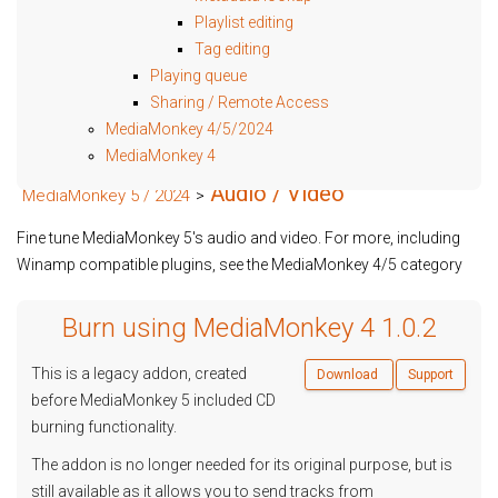
Playlist editing
Tag editing
Playing queue
Sharing / Remote Access
MediaMonkey 4/5/2024
MediaMonkey 4
Audio / Video
MediaMonkey 5 / 2024
>
Fine tune MediaMonkey 5's audio and video. For more, including
Winamp compatible plugins, see the MediaMonkey 4/5 category
Burn using MediaMonkey 4 1.0.2
This is a legacy addon, created
Download
Support
before MediaMonkey 5 included CD
burning functionality.
The addon is no longer needed for its original purpose, but is
still available as it allows you to send tracks from