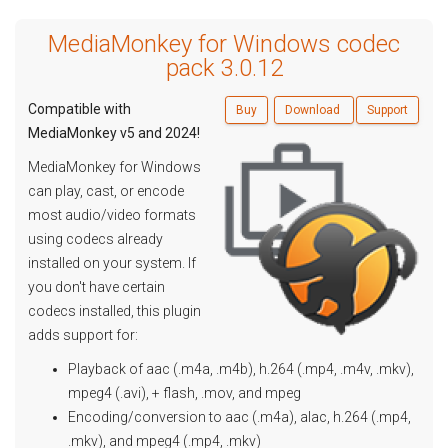
MediaMonkey for Windows codec
pack 3.0.12
Compatible with
Buy
Download
Support
MediaMonkey v5 and 2024!
MediaMonkey for Windows
can play, cast, or encode
most audio/video formats
using codecs already
installed on your system. If
you don't have certain
codecs installed, this plugin
adds support for:
Playback of aac (.m4a, .m4b), h.264 (.mp4, .m4v, .mkv),
mpeg4 (.avi), + flash, .mov, and mpeg
Encoding/conversion to aac (.m4a), alac, h.264 (.mp4,
.mkv), and mpeg4 (.mp4, .mkv)