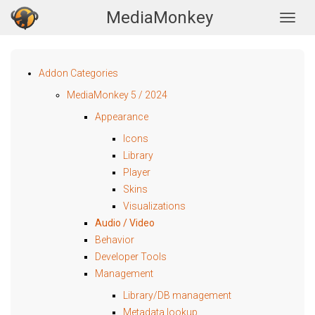
MediaMonkey
Togg
Addon Categories
MediaMonkey 5 / 2024
Appearance
Icons
Library
Player
Skins
Visualizations
Audio / Video
Behavior
Developer Tools
Management
Library/DB management
Metadata lookup