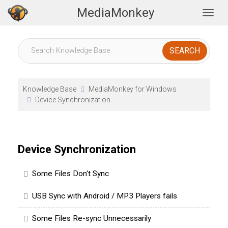
MediaMonkey
Togg
Knowledge Base
MediaMonkey for Windows
Device Synchronization
Device Synchronization
Some Files Don't Sync
USB Sync with Android / MP3 Players fails
Some Files Re-sync Unnecessarily