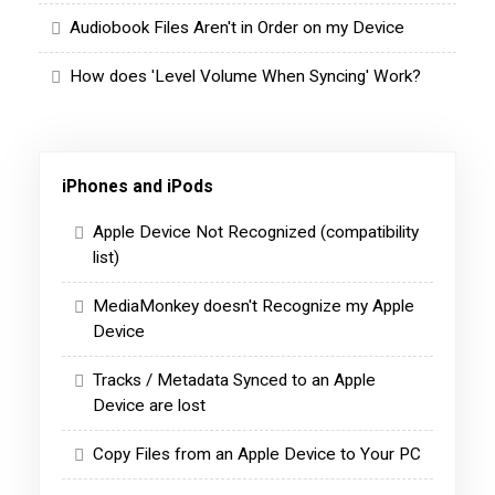
Audiobook Files Aren't in Order on my Device
How does 'Level Volume When Syncing' Work?
iPhones and iPods
Apple Device Not Recognized (compatibility
list)
MediaMonkey doesn't Recognize my Apple
Device
Tracks / Metadata Synced to an Apple
Device are lost
Copy Files from an Apple Device to Your PC