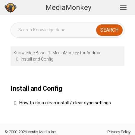
MediaMonkey
Togg
Knowledge Base
MediaMonkey for Android
Install and Config
Install and Config
How to do a clean install / clear sync settings
© 2000-2026 Ventis Media Inc.
Privacy Policy